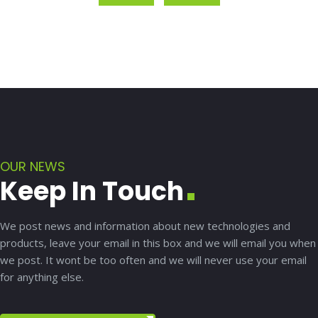
OUR NEWS
Keep In Touch
We post news and information about new technologies and
products, leave your email in this box and we will email you when
we post. It wont be too often and we will never use your email
for anything else.