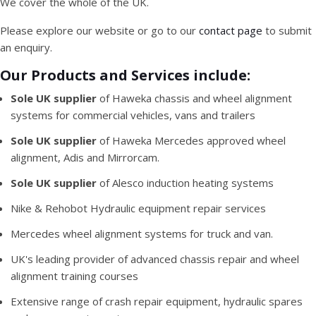
We cover the whole of the UK.
Please explore our website or go to our
contact page
to submit
an enquiry.
Our Products and Services include:
Sole UK supplier
of Haweka chassis and wheel alignment
systems for commercial vehicles, vans and trailers
Sole UK supplier
of Haweka Mercedes approved wheel
alignment, Adis and Mirrorcam.
Sole UK supplier
of Alesco induction heating systems
Nike & Rehobot Hydraulic equipment repair services
Mercedes wheel alignment systems for truck and van.
UK's leading provider of advanced chassis repair and wheel
alignment training courses
Extensive range of crash repair equipment, hydraulic spares