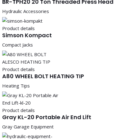
BR-TPH20 20 Ton Threaded Press Head
Hydraulic Accessories
Product details
Simson Kompact
Compact Jacks
Product details
A80 WHEEL BOLT HEATING TIP
Heating Tips
Product details
Gray KL-20 Portable Air End Lift
Gray Garage Equipment