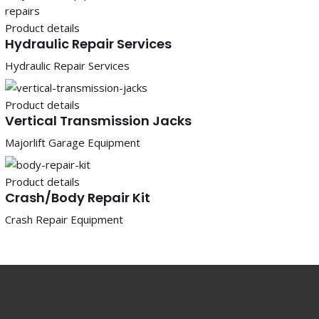
Product details
Hydraulic Repair Services
Hydraulic Repair Services
Product details
Vertical Transmission Jacks
Majorlift Garage Equipment
Product details
Crash/Body Repair Kit
Crash Repair Equipment