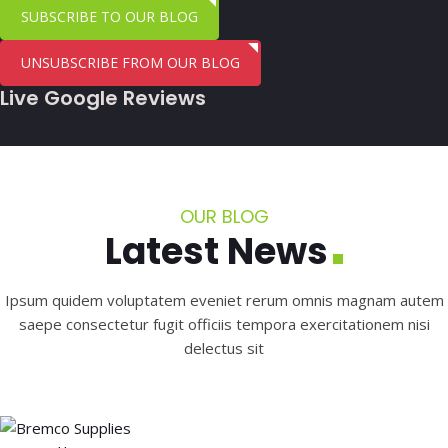
SUBSCRIBE TO OUR BLOG
UNSUBSCRIBE FROM OUR BLOG
Live Google Reviews
OUR BLOG
Latest News
Ipsum quidem voluptatem eveniet rerum omnis magnam autem
saepe consectetur fugit officiis tempora exercitationem nisi
delectus sit