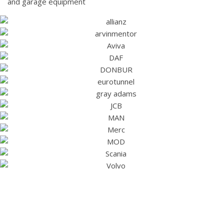
and garage equipment