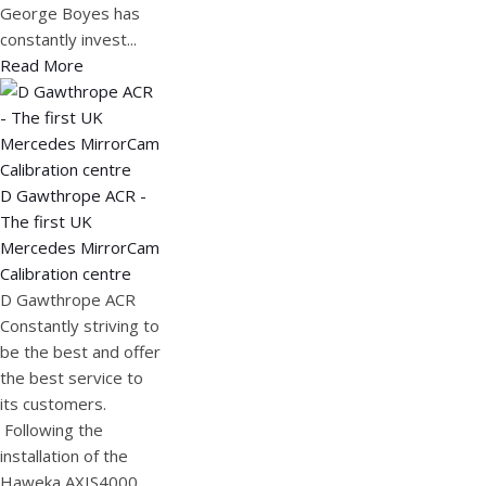
George Boyes has
constantly invest...
Read More
D Gawthrope ACR -
The first UK
Mercedes MirrorCam
Calibration centre
D Gawthrope ACR
Constantly striving to
be the best and offer
the best service to
its customers.
Following the
installation of the
Haweka AXIS4000