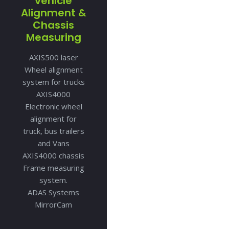
vehicle
Alignment &
Chassis
Measuring
AXIS500 laser
Wheel alignment
system for trucks
AXIS4000
Electronic wheel
alignment for
truck, bus trailers
and Vans
AXIS4000 chassis
Frame measuring
system.
ADAS Systems
MirrorCam