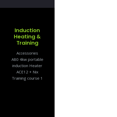
Induction
Heating &
Training
Accessories
A80 4kw portable
induction Heater
ACE12 + Nix
Training course 1