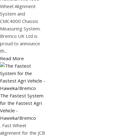
Wheel Alignment
System and
CMC4000 Chassis
Measuring System.
Bremco UK Ltd is
proud to announce
th...
Read More
The Fastest System
for the Fastest Agri
Vehicle -
Haweka/Bremco
. Fast Wheel
alignment for the JCB