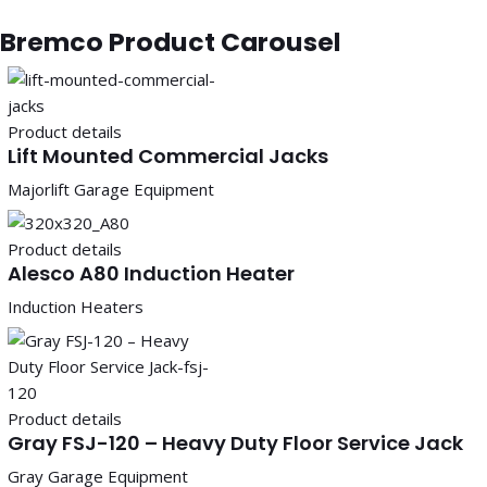
Bremco Product Carousel
Product details
Lift Mounted Commercial Jacks
Majorlift Garage Equipment
Product details
Alesco A80 Induction Heater
Induction Heaters
Product details
Gray FSJ-120 – Heavy Duty Floor Service Jack
Gray Garage Equipment