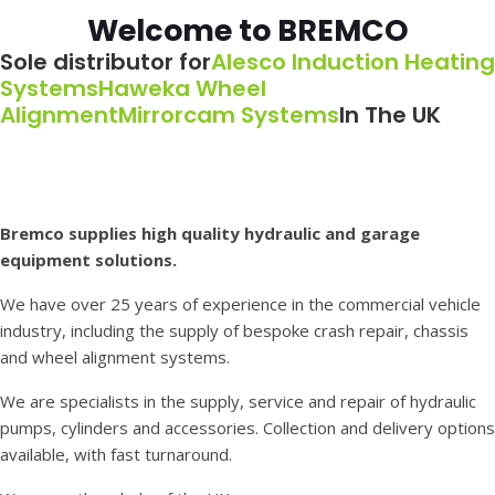
Welcome to BREMCO
Sole distributor for
Alesco Induction Heating
Systems
Haweka Wheel
Alignment
Mirrorcam Systems
In The UK
Bremco supplies high quality hydraulic and garage
equipment solutions.
We have over 25 years of experience in the commercial vehicle
industry, including the supply of bespoke crash repair, chassis
and wheel alignment systems.
We are specialists in the supply, service and repair of hydraulic
pumps, cylinders and accessories. Collection and delivery options
available, with fast turnaround.