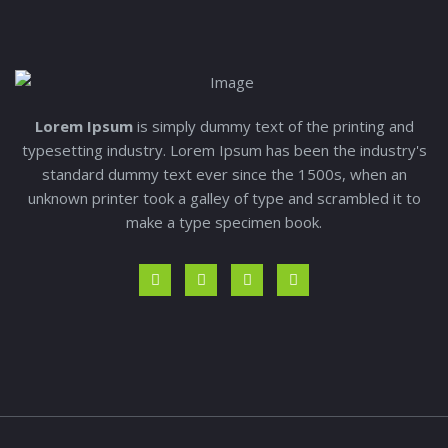
Lorem Ipsum
is simply dummy text of the printing and
typesetting industry. Lorem Ipsum has been the industry's
standard dummy text ever since the 1500s, when an
unknown printer took a galley of type and scrambled it to
make a type specimen book.