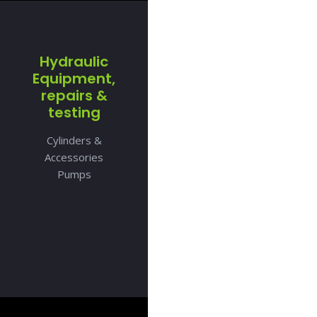
Hydraulic
Equipment,
repairs &
testing
Cylinders &
Accessories
Pumps