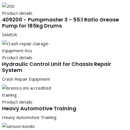
Product details
409200 - Pumpmaster 3 - 55:1 Ratio Grease
Pump for 185kg Drums
SAMOA
Product details
Hydraulic Control Unit for Chassis Repair
System
Crash Repair Equipment
Product details
Heavy Automotive Training
Heavy Automotive Training