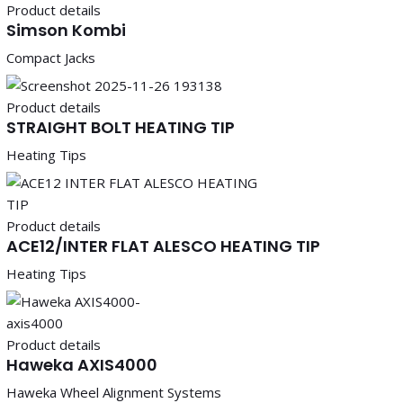
Product details
Simson Kombi
Compact Jacks
Product details
STRAIGHT BOLT HEATING TIP
Heating Tips
Product details
ACE12/INTER FLAT ALESCO HEATING TIP
Heating Tips
Product details
Haweka AXIS4000
Haweka Wheel Alignment Systems