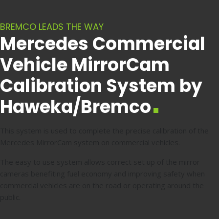
BREMCO LEADS THE WAY
Mercedes Commercial
Vehicle MirrorCam
Calibration System by
Haweka/Bremco
This system is used to complete the precise calibration of the
Mercedes MirrorCam system on commercial vehicles.
The easy to use system allows correct set up of the mirror
cameras benefiting fuel economy and improving safety when
commercial vehicles are on the road or operating around the
public.