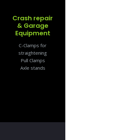
Crash repair
& Garage
Equipment
C-Clamps for
straightening
Pull Clamps
Axle stands