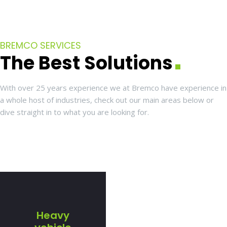
BREMCO SERVICES
The Best Solutions
With over 25 years experience we at Bremco have experience in
a whole host of industries, check out our main areas below or
dive straight in to what you are looking for.
Heavy