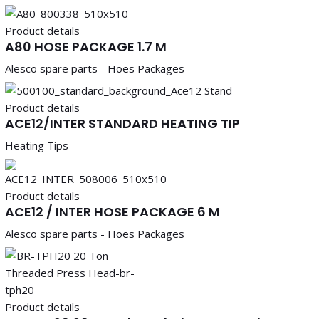
Product details
A80 HOSE PACKAGE 1.7 M
Alesco spare parts - Hoes Packages
Product details
ACE12/INTER STANDARD HEATING TIP
Heating Tips
Product details
ACE12 / INTER HOSE PACKAGE 6 M
Alesco spare parts - Hoes Packages
Product details