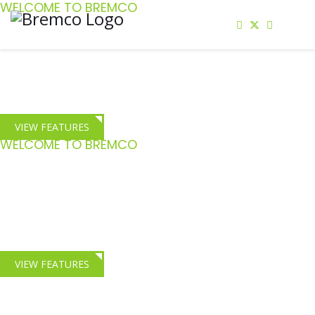
WELCOME TO BREMCO
Staff Confidence
Give your staff the confidence to complete the most challenging of
repairs
VIEW FEATURES
WELCOME TO BREMCO
HGV Crash Repair
Comprehensive Crash repair and insight training for Fleet and
Insurance engineers
VIEW FEATURES