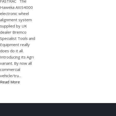
FASTRAC The
Haweka AXIS4000
electronic wheel
alignment system
supplied by UK
dealer Bremco
Specialist Tools and
Equipment really
does do it all.
Introducing its Agri
variant. By now all
commercial
vehicle/tru...
Read More