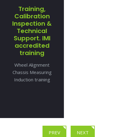
Training,
Calibration
Inspection &
Technical
Support. IMI
accredited
training
Wheel Alignment
Chassis Measuring
Induction training
PREV
NEXT