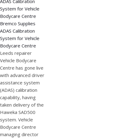
Bremco Supplies
ADAS Calibration
System for Vehicle
Bodycare Centre
Leeds repairer
Vehicle Bodycare
Centre has gone live
with advanced driver
assistance system
(ADAS) calibration
capability, having
taken delivery of the
Haweka SAD500
system. Vehicle
Bodycare Centre
managing director