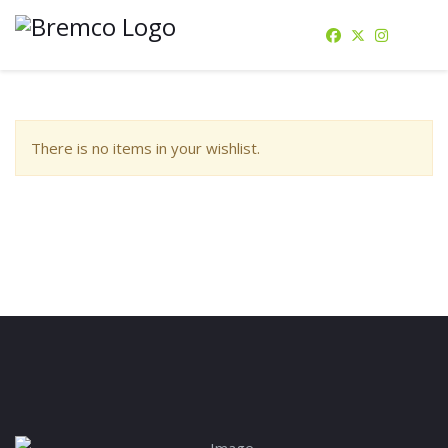
There is no items in your wishlist.