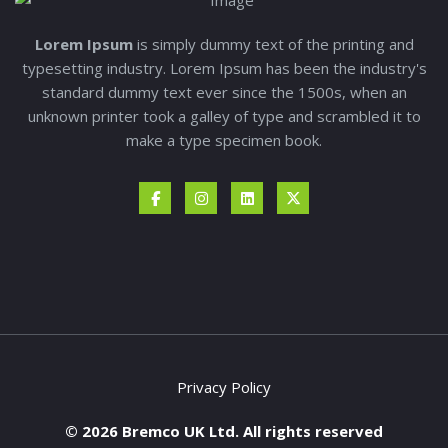
Lorem Ipsum
is simply dummy text of the printing and
typesetting industry. Lorem Ipsum has been the industry's
standard dummy text ever since the 1500s, when an
unknown printer took a galley of type and scrambled it to
make a type specimen book.
Privacy Policy
© 2026 Bremco UK Ltd. All rights reserved