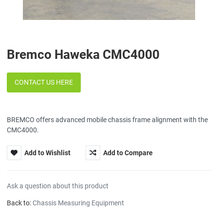
Bremco Haweka CMC4000
CONTACT US HERE
BREMCO offers advanced mobile chassis frame alignment with the
CMC4000.
Add to Wishlist
Add to Compare
Ask a question about this product
Back to:
Chassis Measuring Equipment