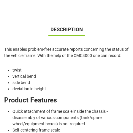
DESCRIPTION
This enables problem-free accurate reports concerning the status of
the vehicle frame. With the help of the CMC4000 one can record:
twist
vertical bend
side bend
deviation in height
Product Features
Quick attachment of frame scale inside the chassis -
disassembly of various components (tank/spare
wheel/equipment boxes) is not required
Self-centering frame scale