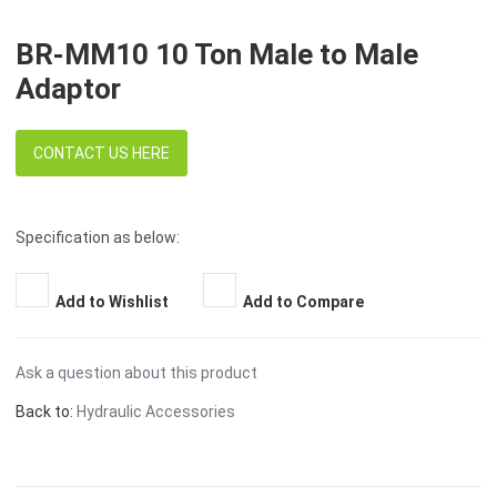
BR-MM10 10 Ton Male to Male
Adaptor
CONTACT US HERE
Specification as below:
Add to Wishlist
Add to Compare
Ask a question about this product
Back to:
Hydraulic Accessories