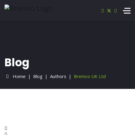
Blog
Home
Blog
Authors
Bremco UK Ltd
Home
Search