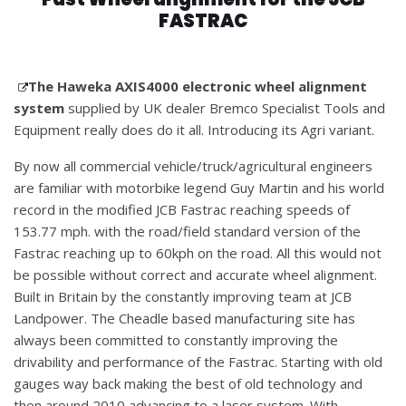
FASTRAC
The Haweka AXIS4000 electronic wheel alignment
system
supplied by UK dealer Bremco Specialist Tools and
Equipment really does do it all. Introducing its Agri variant.
By now all commercial vehicle/truck/agricultural engineers
are familiar with motorbike legend Guy Martin and his world
record in the modified JCB Fastrac reaching speeds of
153.77 mph. with the road/field standard version of the
Fastrac reaching up to 60kph on the road. All this would not
be possible without correct and accurate wheel alignment.
Built in Britain by the constantly improving team at JCB
Landpower. The Cheadle based manufacturing site has
always been committed to constantly improving the
drivability and performance of the Fastrac. Starting with old
gauges way back making the best of old technology and
then around 2010 advancing to a laser system. With