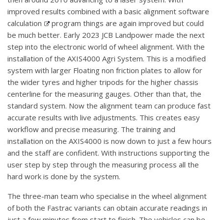
improved results combined with a basic alignment software
calculation
program things are again improved but could
be much better. Early 2023 JCB Landpower made the next
step into the electronic world of wheel alignment. With the
installation of the AXIS4000 Agri System. This is a modified
system with larger Floating non friction plates to allow for
the wider tyres and higher tripods for the higher chassis
centerline for the measuring gauges. Other than that, the
standard system. Now the alignment team can produce fast
accurate results with live adjustments. This creates easy
workflow and precise measuring. The training and
installation on the AXIS4000 is now down to just a few hours
and the staff are confident. With instructions supporting the
user step by step through the measuring process all the
hard work is done by the system.
The three-man team who specialise in the wheel alignment
of both the Fastrac variants can obtain accurate readings in
just a few minutes from start to finish. The vehicles can be