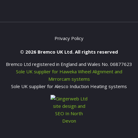
Privacy Policy
© 2026 Bremco UK Ltd. All rights reserved
Bremco Ltd registered in England and Wales No. 06877623
Sole UK supplier for Haweka Wheel Alignment and
Mirrorcam systems
Sole UK supplier for Alesco Induction Heating systems