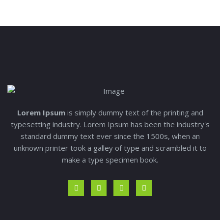
Lorem Ipsum
is simply dummy text of the printing and
typesetting industry. Lorem Ipsum has been the industry's
standard dummy text ever since the 1500s, when an
unknown printer took a galley of type and scrambled it to
make a type specimen book.