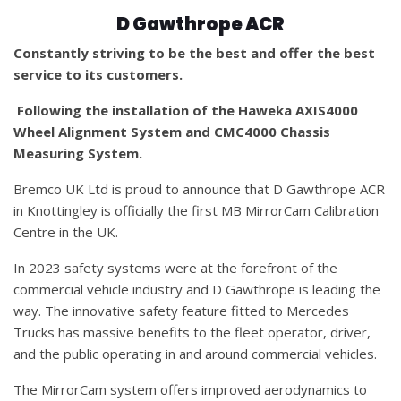
D Gawthrope ACR
Constantly striving to be the best and offer the best
service to its customers.
Following the installation of the Haweka AXIS4000
Wheel Alignment System and CMC4000 Chassis
Measuring System.
Bremco UK Ltd is proud to announce that D Gawthrope ACR
in Knottingley is officially the first MB MirrorCam Calibration
Centre in the UK.
In 2023 safety systems were at the forefront of the
commercial vehicle industry and D Gawthrope is leading the
way. The innovative safety feature fitted to Mercedes
Trucks has massive benefits to the fleet operator, driver,
and the public operating in and around commercial vehicles.
The MirrorCam system offers improved aerodynamics to