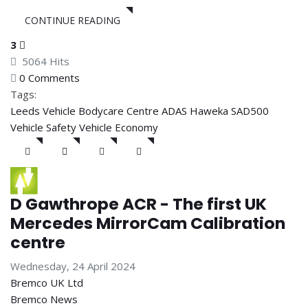
CONTINUE READING
3
5064 Hits
0 Comments
Tags:
Leeds Vehicle Bodycare Centre
ADAS
Haweka SAD500
Vehicle Safety
Vehicle Economy
D Gawthrope ACR - The first UK
Mercedes MirrorCam Calibration
centre
Wednesday, 24 April 2024
Bremco UK Ltd
Bremco News