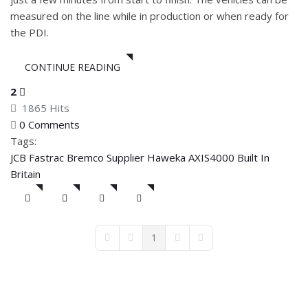
measured on the line while in production or when ready for
the PDI.
CONTINUE READING
2
1865 Hits
0 Comments
Tags:
JCB
Fastrac
Bremco Supplier
Haweka AXIS4000
Built In
Britain
1
First Page
Previous Page
Next Page
Last Page