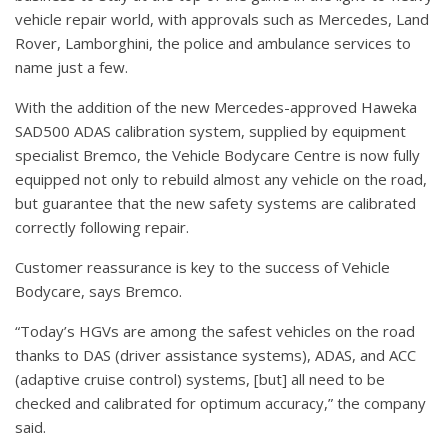
vehicle repair world, with approvals such as Mercedes, Land
Rover, Lamborghini, the police and ambulance services to
name just a few.
With the addition of the new Mercedes-approved Haweka
SAD500 ADAS calibration system, supplied by equipment
specialist Bremco, the Vehicle Bodycare Centre is now fully
equipped not only to rebuild almost any vehicle on the road,
but guarantee that the new safety systems are calibrated
correctly following repair.
Customer reassurance is key to the success of Vehicle
Bodycare, says Bremco.
“Today’s HGVs are among the safest vehicles on the road
thanks to DAS (driver assistance systems), ADAS, and ACC
(adaptive cruise control) systems, [but] all need to be
checked and calibrated for optimum accuracy,” the company
said.