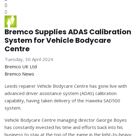
Subscribe to blog
Bremco Supplies ADAS Calibration
System for Vehicle Bodycare
Centre
Tuesday, 30 April 2024
Bremco UK Ltd
Bremco News
Leeds repairer Vehicle Bodycare Centre has gone live with
advanced driver assistance system (ADAS) calibration
capability, having taken delivery of the Haweka SAD500
system.
Vehicle Bodycare Centre managing director George Boyes
has constantly invested his time and efforts back into his
business to stay at the top of the game in the light-to-heavy