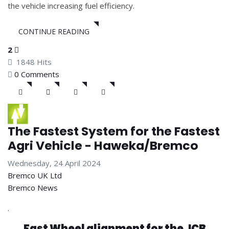
the vehicle increasing fuel efficiency.
CONTINUE READING
2
1848 Hits
0 Comments
The Fastest System for the Fastest
Agri Vehicle - Haweka/Bremco
Wednesday, 24 April 2024
Bremco UK Ltd
Bremco News
.
Fast Wheel alignment for the JCB